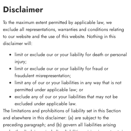
Disclaimer
To the maximum extent permitted by applicable law, we
exclude all representations, warranties and conditions relating
to our website and the use of this website. Nothing in this
disclaimer will:
limit or exclude our or your liability for death or personal
injury;
limit or exclude our or your liability for fraud or
fraudulent misrepresentation;
limit any of our or your liabilities in any way that is not
permitted under applicable law; or
exclude any of our or your liabilities that may not be
excluded under applicable law.
The limitations and prohibitions of liability set in this Section
and elsewhere in this disclaimer: (a) are subject to the
preceding paragraph; and (b) govern all liabilities arising