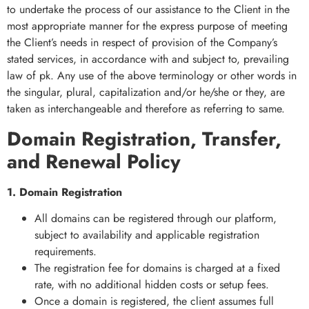
to undertake the process of our assistance to the Client in the
most appropriate manner for the express purpose of meeting
the Client’s needs in respect of provision of the Company’s
stated services, in accordance with and subject to, prevailing
law of pk. Any use of the above terminology or other words in
the singular, plural, capitalization and/or he/she or they, are
taken as interchangeable and therefore as referring to same.
Domain Registration, Transfer,
and Renewal Policy
1. Domain Registration
All domains can be registered through our platform,
subject to availability and applicable registration
requirements.
The registration fee for domains is charged at a fixed
rate, with no additional hidden costs or setup fees.
Once a domain is registered, the client assumes full