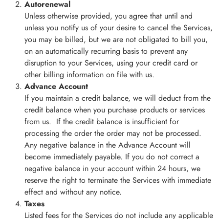
Autorenewal
Unless otherwise provided, you agree that until and
unless you notify us of your desire to cancel the Services,
you may be billed, but we are not obligated to bill you,
on an automatically recurring basis to prevent any
disruption to your Services, using your credit card or
other billing information on file with us.
Advance Account
If you maintain a credit balance, we will deduct from the
credit balance when you purchase products or services
from us. If the credit balance is insufficient for
processing the order the order may not be processed.
Any negative balance in the Advance Account will
become immediately payable. If you do not correct a
negative balance in your account within 24 hours, we
reserve the right to terminate the Services with immediate
effect and without any notice.
Taxes
Listed fees for the Services do not include any applicable