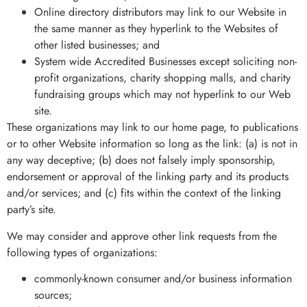
Online directory distributors may link to our Website in
the same manner as they hyperlink to the Websites of
other listed businesses; and
System wide Accredited Businesses except soliciting non-
profit organizations, charity shopping malls, and charity
fundraising groups which may not hyperlink to our Web
site.
These organizations may link to our home page, to publications
or to other Website information so long as the link: (a) is not in
any way deceptive; (b) does not falsely imply sponsorship,
endorsement or approval of the linking party and its products
and/or services; and (c) fits within the context of the linking
party’s site.
We may consider and approve other link requests from the
following types of organizations:
commonly-known consumer and/or business information
sources;