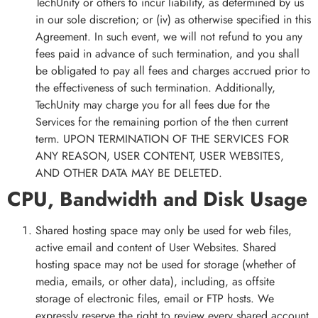
TechUnity or others to incur liability, as determined by us
in our sole discretion; or (iv) as otherwise specified in this
Agreement. In such event, we will not refund to you any
fees paid in advance of such termination, and you shall
be obligated to pay all fees and charges accrued prior to
the effectiveness of such termination. Additionally,
TechUnity may charge you for all fees due for the
Services for the remaining portion of the then current
term. UPON TERMINATION OF THE SERVICES FOR
ANY REASON, USER CONTENT, USER WEBSITES,
AND OTHER DATA MAY BE DELETED.
CPU, Bandwidth and Disk Usage
Shared hosting space may only be used for web files,
active email and content of User Websites. Shared
hosting space may not be used for storage (whether of
media, emails, or other data), including, as offsite
storage of electronic files, email or FTP hosts. We
expressly reserve the right to review every shared account