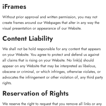
iFrames
Without prior approval and written permission, you may not
create frames around our Webpages that alter in any way the
visual presentation or appearance of our Website.
Content Liability
We shall not be hold responsible for any content that appears
on your Website. You agree to protect and defend us against
all claims that is rising on your Website. No link(s) should
appear on any Website that may be interpreted as libelous,
obscene or criminal, or which infringes, otherwise violates, or
advocates the infringement or other violation of, any third party
rights.
Reservation of Rights
We reserve the right to request that you remove all links or any