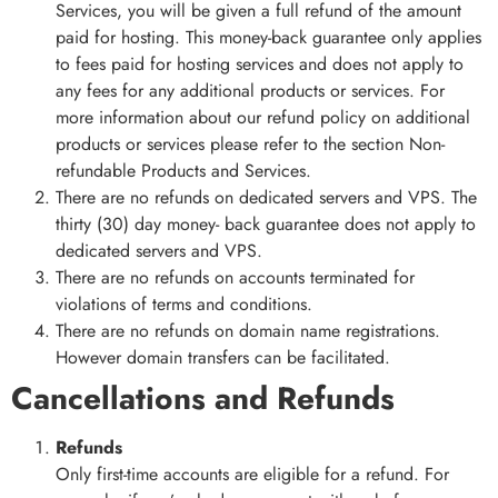
Services, you will be given a full refund of the amount
paid for hosting. This money-back guarantee only applies
to fees paid for hosting services and does not apply to
any fees for any additional products or services. For
more information about our refund policy on additional
products or services please refer to the section Non-
refundable Products and Services.
There are no refunds on dedicated servers and VPS. The
thirty (30) day money- back guarantee does not apply to
dedicated servers and VPS.
There are no refunds on accounts terminated for
violations of terms and conditions.
There are no refunds on domain name registrations.
However domain transfers can be facilitated.
Cancellations and Refunds
Refunds
Only first-time accounts are eligible for a refund. For