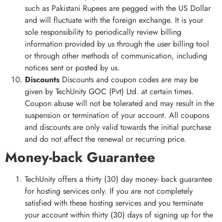
such as Pakistani Rupees are pegged with the US Dollar
and will fluctuate with the foreign exchange. It is your
sole responsibility to periodically review billing
information provided by us through the user billing tool
or through other methods of communication, including
notices sent or posted by us.
Discounts
Discounts and coupon codes are may be
given by TechUnity GOC (Pvt) Ltd. at certain times.
Coupon abuse will not be tolerated and may result in the
suspension or termination of your account. All coupons
and discounts are only valid towards the initial purchase
and do not affect the renewal or recurring price.
Money-back Guarantee
TechUnity offers a thirty (30) day money- back guarantee
for hosting services only. If you are not completely
satisfied with these hosting services and you terminate
your account within thirty (30) days of signing up for the