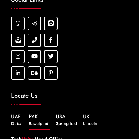
Locate Us
UAE
PAK
USA
UK
Dubai
Rawalpindi
Springfield
Lincoln