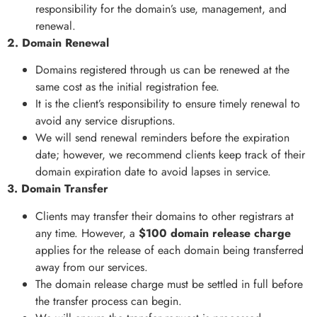
responsibility for the domain’s use, management, and
renewal.
2. Domain Renewal
Domains registered through us can be renewed at the
same cost as the initial registration fee.
It is the client’s responsibility to ensure timely renewal to
avoid any service disruptions.
We will send renewal reminders before the expiration
date; however, we recommend clients keep track of their
domain expiration date to avoid lapses in service.
3. Domain Transfer
Clients may transfer their domains to other registrars at
any time. However, a
$100 domain release charge
applies for the release of each domain being transferred
away from our services.
The domain release charge must be settled in full before
the transfer process can begin.