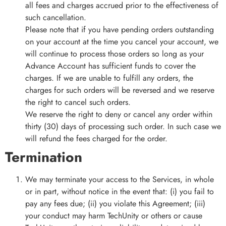
all fees and charges accrued prior to the effectiveness of
such cancellation.
Please note that if you have pending orders outstanding
on your account at the time you cancel your account, we
will continue to process those orders so long as your
Advance Account has sufficient funds to cover the
charges. If we are unable to fulfill any orders, the
charges for such orders will be reversed and we reserve
the right to cancel such orders.
We reserve the right to deny or cancel any order within
thirty (30) days of processing such order. In such case we
will refund the fees charged for the order.
Termination
We may terminate your access to the Services, in whole
or in part, without notice in the event that: (i) you fail to
pay any fees due; (ii) you violate this Agreement; (iii)
your conduct may harm TechUnity or others or cause