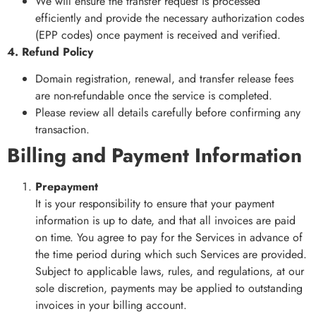
We will ensure the transfer request is processed
efficiently and provide the necessary authorization codes
(EPP codes) once payment is received and verified.
4. Refund Policy
Domain registration, renewal, and transfer release fees
are non-refundable once the service is completed.
Please review all details carefully before confirming any
transaction.
Billing and Payment Information
Prepayment
It is your responsibility to ensure that your payment
information is up to date, and that all invoices are paid
on time. You agree to pay for the Services in advance of
the time period during which such Services are provided.
Subject to applicable laws, rules, and regulations, at our
sole discretion, payments may be applied to outstanding
invoices in your billing account.