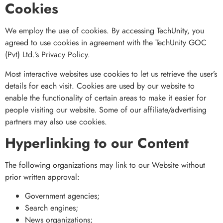
Cookies
We employ the use of cookies. By accessing TechUnity, you
agreed to use cookies in agreement with the TechUnity GOC
(Pvt) Ltd.’s Privacy Policy.
Most interactive websites use cookies to let us retrieve the user’s
details for each visit. Cookies are used by our website to
enable the functionality of certain areas to make it easier for
people visiting our website. Some of our affiliate/advertising
partners may also use cookies.
Hyperlinking to our Content
The following organizations may link to our Website without
prior written approval:
Government agencies;
Search engines;
News organizations;