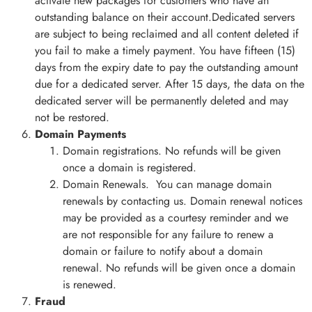
activate new packages for customers who have an
outstanding balance on their account.Dedicated servers
are subject to being reclaimed and all content deleted if
you fail to make a timely payment. You have fifteen (15)
days from the expiry date to pay the outstanding amount
due for a dedicated server. After 15 days, the data on the
dedicated server will be permanently deleted and may
not be restored.
Domain Payments
Domain registrations. No refunds will be given
once a domain is registered.
Domain Renewals. You can manage domain
renewals by contacting us. Domain renewal notices
may be provided as a courtesy reminder and we
are not responsible for any failure to renew a
domain or failure to notify about a domain
renewal. No refunds will be given once a domain
is renewed.
Fraud