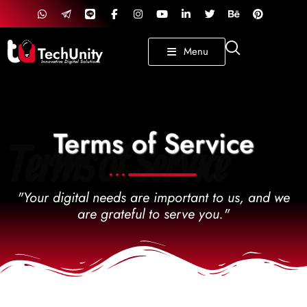
TechUnity
Menu
Innovative Digital Solutions
Terms of Service
Terms of Service
"Your digital needs are important to us, and we
are grateful to serve you."