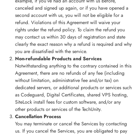
example, if you’ve had an account with us before,
canceled and signed up again, or if you have opened a
second account with us, you will not be eligible for a
refund. Violations of this Agreement will waive your
rights under the refund policy. To claim the refund you
may contact us within 30 days of registration and state
clearly the exact reason why a refund is required and why
you are dissatisfied with the service.
Non-refundable Products and Services
Notwithstanding anything to the contrary contained in this
Agreement, there are no refunds of any fee (including
without limitation, administrative fee and/or tax) on
dedicated servers, or additional products or services such
as Codeguard, Digital Certificates, shared VPS hosting,
SiteLock install fees for custom software, and/or any
other products or services of the TechUnity.
Cancellation Process
You may terminate or cancel the Services by contacting
us. If you cancel the Services, you are obligated to pay