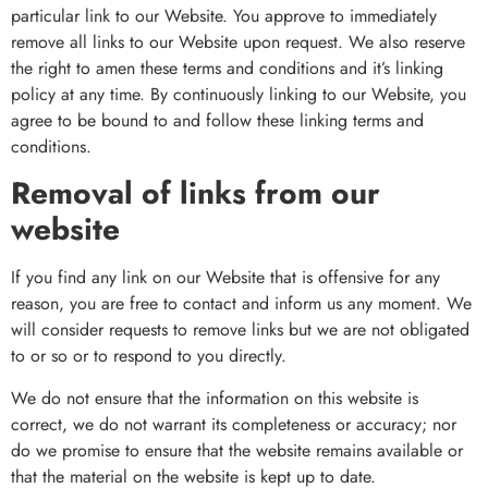
particular link to our Website. You approve to immediately
remove all links to our Website upon request. We also reserve
the right to amen these terms and conditions and it’s linking
policy at any time. By continuously linking to our Website, you
agree to be bound to and follow these linking terms and
conditions.
Removal of links from our
website
If you find any link on our Website that is offensive for any
reason, you are free to contact and inform us any moment. We
will consider requests to remove links but we are not obligated
to or so or to respond to you directly.
We do not ensure that the information on this website is
correct, we do not warrant its completeness or accuracy; nor
do we promise to ensure that the website remains available or
that the material on the website is kept up to date.