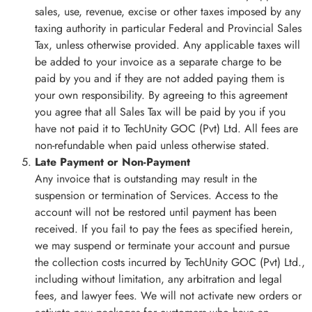
sales, use, revenue, excise or other taxes imposed by any
taxing authority in particular Federal and Provincial Sales
Tax, unless otherwise provided. Any applicable taxes will
be added to your invoice as a separate charge to be
paid by you and if they are not added paying them is
your own responsibility. By agreeing to this agreement
you agree that all Sales Tax will be paid by you if you
have not paid it to TechUnity GOC (Pvt) Ltd. All fees are
non-refundable when paid unless otherwise stated.
Late Payment or Non-Payment
Any invoice that is outstanding may result in the
suspension or termination of Services. Access to the
account will not be restored until payment has been
received. If you fail to pay the fees as specified herein,
we may suspend or terminate your account and pursue
the collection costs incurred by TechUnity GOC (Pvt) Ltd.,
including without limitation, any arbitration and legal
fees, and lawyer fees. We will not activate new orders or