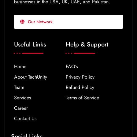
businesses in the USA, UK, UAE, and Pakistan.
Our Network
Useful Links
Help & Support
Home
FAQ’s
About TechUnity
Privacy Policy
Team
Refund Policy
Services
Terms of Service
Career
Contact Us
Social Links