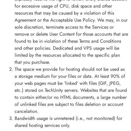
for excessive usage of CPU, disk space and other
resources that may be caused by a violation of this
Agreement or the Acceptable Use Policy. We may, in our
sole discretion, terminate access to the Services or
remove or delete User Content for those accounts that are
found to be in violation of these Terms and Conditions
and other policies. Dedicated and VPS usage will be
limited by the resources allocated to the specific plan
that you purchase.
The space we provide for hosting should not be used as
a storage medium for your files or data. At least 90% of
your web pages must be ‘linked’ with files (GIF, JPEG,
etc.) stored on TechUnity servers. Websites that are found
to contain either/or no HTML documents, a large number
of unlinked files are subject to files deletion or account
cancelation.
Bandwidth usage is unmetered (i.e., not monitored) for
shared hosting services only.