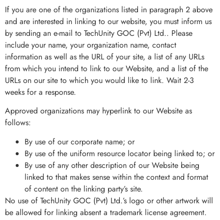
If you are one of the organizations listed in paragraph 2 above
and are interested in linking to our website, you must inform us
by sending an e-mail to TechUnity GOC (Pvt) Ltd.. Please
include your name, your organization name, contact
information as well as the URL of your site, a list of any URLs
from which you intend to link to our Website, and a list of the
URLs on our site to which you would like to link. Wait 2-3
weeks for a response.
Approved organizations may hyperlink to our Website as
follows:
By use of our corporate name; or
By use of the uniform resource locator being linked to; or
By use of any other description of our Website being
linked to that makes sense within the context and format
of content on the linking party’s site.
No use of TechUnity GOC (Pvt) Ltd.’s logo or other artwork will
be allowed for linking absent a trademark license agreement.