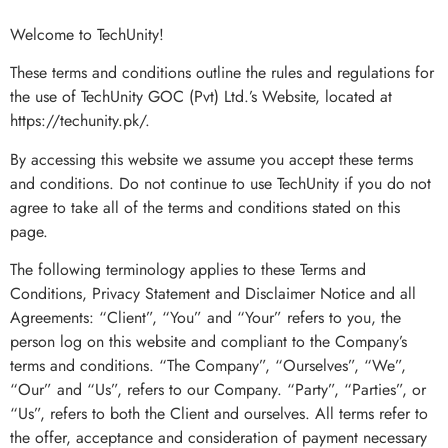
Welcome to TechUnity!
These terms and conditions outline the rules and regulations for
the use of TechUnity GOC (Pvt) Ltd.’s Website, located at
https://techunity.pk/.
By accessing this website we assume you accept these terms
and conditions. Do not continue to use TechUnity if you do not
agree to take all of the terms and conditions stated on this
page.
The following terminology applies to these Terms and
Conditions, Privacy Statement and Disclaimer Notice and all
Agreements: “Client”, “You” and “Your” refers to you, the
person log on this website and compliant to the Company’s
terms and conditions. “The Company”, “Ourselves”, “We”,
“Our” and “Us”, refers to our Company. “Party”, “Parties”, or
“Us”, refers to both the Client and ourselves. All terms refer to
the offer, acceptance and consideration of payment necessary