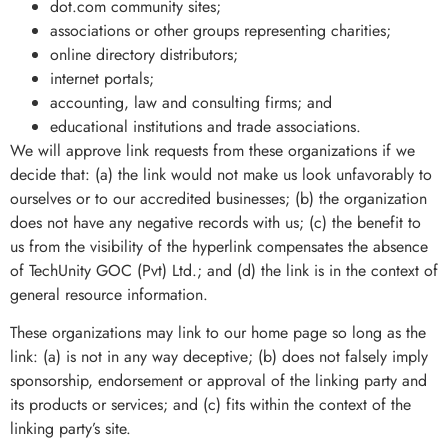
dot.com community sites;
associations or other groups representing charities;
online directory distributors;
internet portals;
accounting, law and consulting firms; and
educational institutions and trade associations.
We will approve link requests from these organizations if we
decide that: (a) the link would not make us look unfavorably to
ourselves or to our accredited businesses; (b) the organization
does not have any negative records with us; (c) the benefit to
us from the visibility of the hyperlink compensates the absence
of TechUnity GOC (Pvt) Ltd.; and (d) the link is in the context of
general resource information.
These organizations may link to our home page so long as the
link: (a) is not in any way deceptive; (b) does not falsely imply
sponsorship, endorsement or approval of the linking party and
its products or services; and (c) fits within the context of the
linking party’s site.