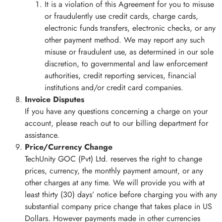
It is a violation of this Agreement for you to misuse
or fraudulently use credit cards, charge cards,
electronic funds transfers, electronic checks, or any
other payment method. We may report any such
misuse or fraudulent use, as determined in our sole
discretion, to governmental and law enforcement
authorities, credit reporting services, financial
institutions and/or credit card companies.
Invoice Disputes
If you have any questions concerning a charge on your
account, please reach out to our billing department for
assistance.
Price/Currency Change
TechUnity GOC (Pvt) Ltd. reserves the right to change
prices, currency, the monthly payment amount, or any
other charges at any time. We will provide you with at
least thirty (30) days’ notice before charging you with any
substantial company price change that takes place in US
Dollars. However payments made in other currencies