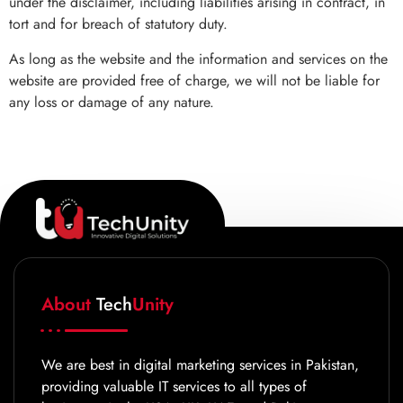
under the disclaimer, including liabilities arising in contract, in
tort and for breach of statutory duty.
As long as the website and the information and services on the
website are provided free of charge, we will not be liable for
any loss or damage of any nature.
About
Tech
Unity
We are best in digital marketing services in Pakistan,
providing valuable IT services to all types of