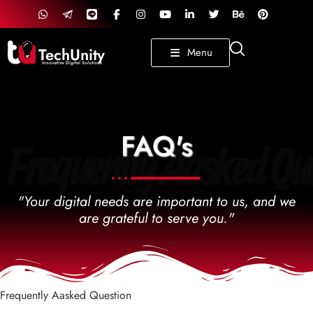
TechUnity
Menu
Innovative Digital Solutions
FAQ's
Frequently Aasked Que
"Your digital needs are important to us, and we
are grateful to serve you."
Frequently Aasked Question