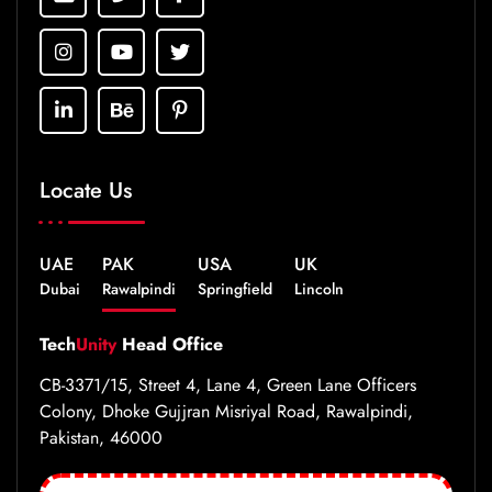
Locate Us
UAE
PAK
USA
UK
Dubai
Rawalpindi
Springfield
Lincoln
Tech
Unity
Head Office
CB-3371/15, Street 4, Lane 4, Green Lane Officers
Colony, Dhoke Gujjran Misriyal Road, Rawalpindi,
Pakistan, 46000