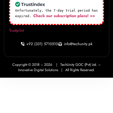
Unfortunately, the 7-day trial period has
Check our subscription plans! >>
expired.
Trustpilot
+92 (331) 5710510
info@techunity.pk
Copyright © 2018 –
2026
|
TechUnity GOC (Pvt) Ltd. –
Innovative Digital Solutions |
All Rights Reserved.