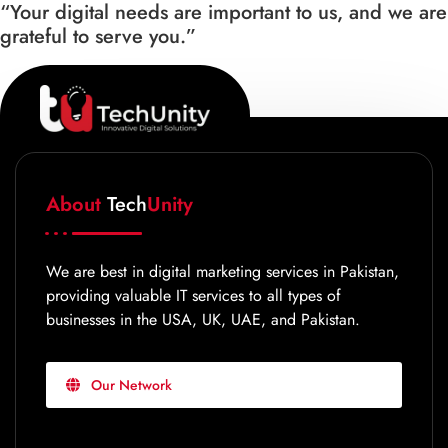
“Your digital needs are important to us, and we are
grateful to serve you.”
About
Tech
Unity
We are best in digital marketing services in Pakistan,
providing valuable IT services to all types of
businesses in the USA, UK, UAE, and Pakistan.
Our Network