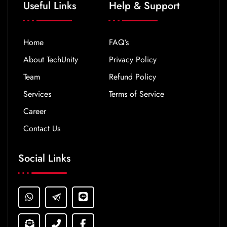
Useful Links
Help & Support
Home
FAQ’s
About TechUnity
Privacy Policy
Team
Refund Policy
Services
Terms of Service
Career
Contact Us
Social Links