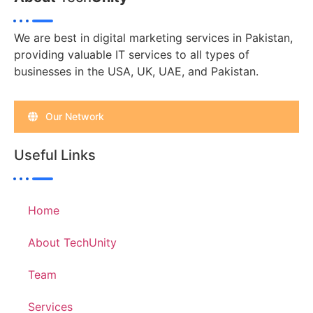
We are best in digital marketing services in Pakistan,
providing valuable IT services to all types of
businesses in the USA, UK, UAE, and Pakistan.
Our Network
Useful Links
Home
About TechUnity
Team
Services