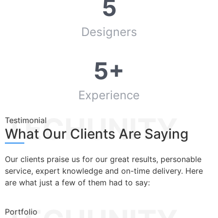
5
Designers
5+
Experience
TECHUNITY
Testimonial
What Our Clients Are Saying
Our clients praise us for our great results, personable
service, expert knowledge and on-time delivery. Here
are what just a few of them had to say:
Portfolio