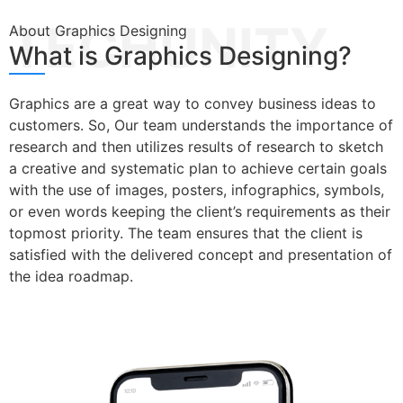
TECHUNITY
About Graphics Designing
What is Graphics Designing?
Graphics are a great way to convey business ideas to
customers. So, Our team understands the importance of
research and then utilizes results of research to sketch
a creative and systematic plan to achieve certain goals
with the use of images, posters, infographics, symbols,
or even words keeping the client’s requirements as their
topmost priority. The team ensures that the client is
satisfied with the delivered concept and presentation of
the idea roadmap.