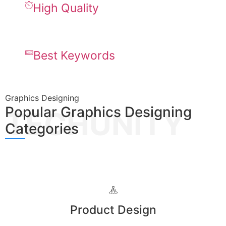
High Quality
Best Keywords
Graphics Designing
Popular Graphics Designing
TECHUNITY
Categories
Product Design