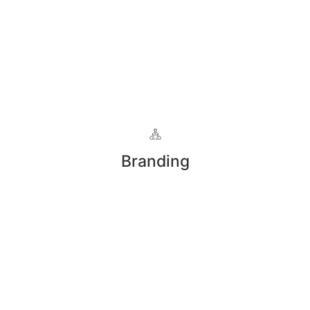
Branding