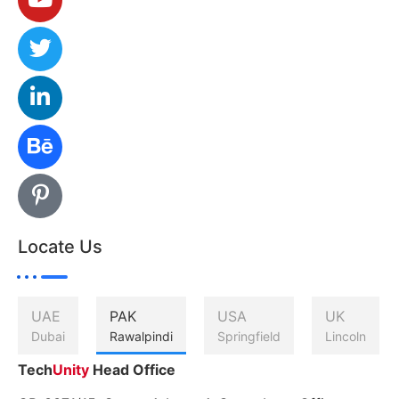
Locate Us
UAE
PAK
USA
UK
Dubai
Rawalpindi
Springfield
Lincoln
Tech
Unity
Head Office