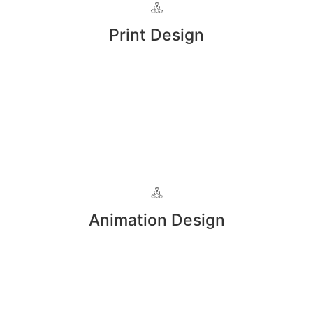
Print Design
Animation Design