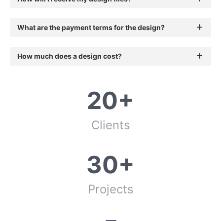
What are the payment terms for the design?
How much does a design cost?
20+
Clients
30+
Projects