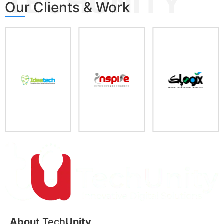
TECHUNITY
Our Clients & Work
About
Tech
Unity