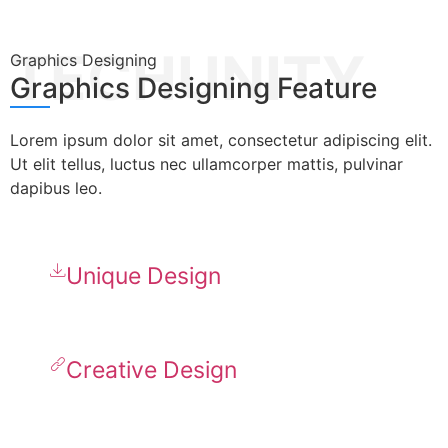
TECHUNITY
Graphics Designing
Graphics Designing Feature
Lorem ipsum dolor sit amet, consectetur adipiscing elit.
Ut elit tellus, luctus nec ullamcorper mattis, pulvinar
dapibus leo.
Unique Design
Creative Design