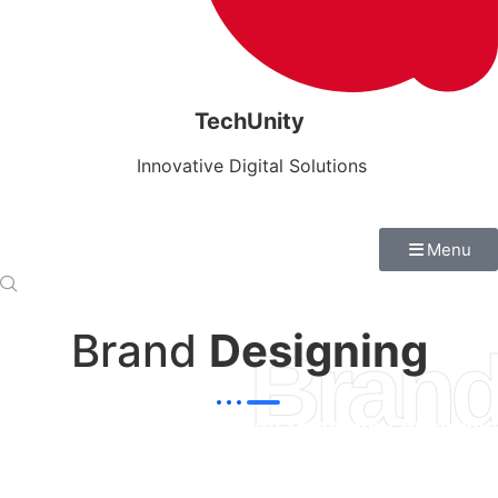
TechUnity
Innovative Digital Solutions
Menu
Brand
Designing
Brand
"Branding are a great way to convey business
ideas to customers"