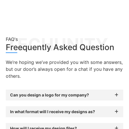
TECHUNITY
FAQ's
Freequently Asked Question
We’re hoping we’ve provided you with some answers,
but our door’s always open for a chat if you have any
others.
Can you design a logo for my company?
In what format will I receive my designs as?
How will I receive my design files?