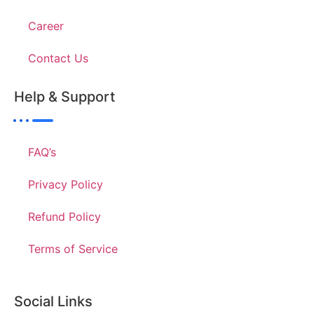
Career
Contact Us
Help & Support
FAQ’s
Privacy Policy
Refund Policy
Terms of Service
Social Links