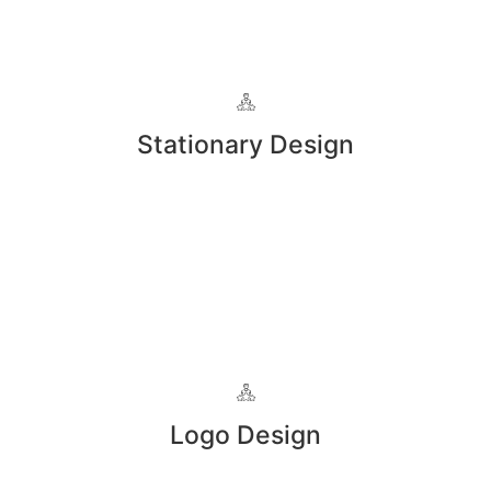
Stationary Design
Logo Design