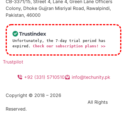
CB-3371/15, Street 4, Lane 4, Green Lane Officers
Colony, Dhoke Gujjran Misriyal Road, Rawalpindi,
Pakistan, 46000
Unfortunately, the 7-day trial period has
expired.
Check our subscription plans! >>
Trustpilot
+92 (331) 5710510
info@techunity.pk
Copyright © 2018 –
2026
|
TechUnity GOC (Pvt)
Ltd. – Innovative Digital Solutions |
All Rights
Reserved.