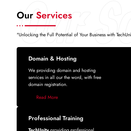
Our So
Our
Services
"Unlocking the Full Potential of Your Business with TechUn
Domain & Hosting
We providing domain and hosting
services in all our the word, with free
domain registration.
Read More
Professional Training
TechUnity
providing professional