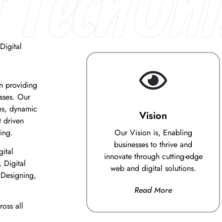
 TechUni
Digital
on providing
esses. Our
es, dynamic
Vision
 driven
ing.
Our Vision is, Enabling
businesses to thrive and
gital
innovate through cutting-edge
 Digital
web and digital solutions.
 Designing,
Read More
oss all