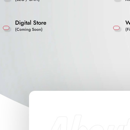
Digital Store
W
(Coming Soon)
(F