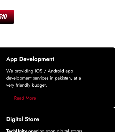
510
App Development
We providing IOS / Android app
development services in pakistan, at a
very friendly budget.
Read More
Digital Store
TechUnity
opening soon digital stores