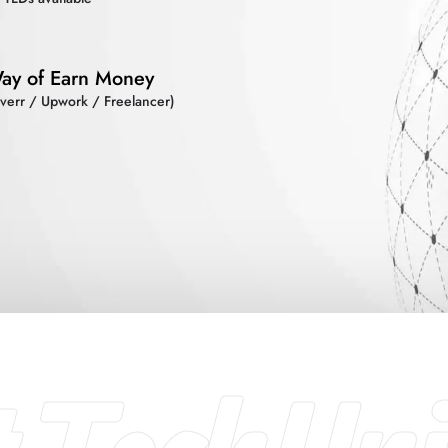
ay of Earn Money
iverr / Upwork / Freelancer)