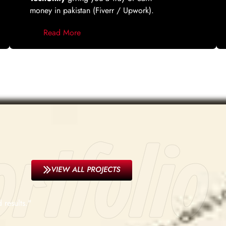
money in pakistan (Fiverr / Upwork).
Read More
rtfolio
VIEW ALL PROJECTS
 results."