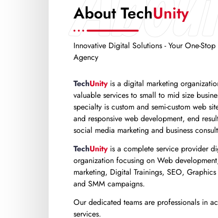
About
About Tech
Unity
Innovative Digital Solutions - Your One-Stop 
Agency
Tech
Unity
is a digital marketing organizati
valuable services to small to mid size busin
specialty is custom and semi-custom web sit
and responsive web development, end result
social media marketing and business consult
Tech
Unity
is a complete service provider di
organization focusing on Web development,
marketing, Digital Trainings, SEO, Graphics
and SMM campaigns.
Our dedicated teams are professionals in acr
services.