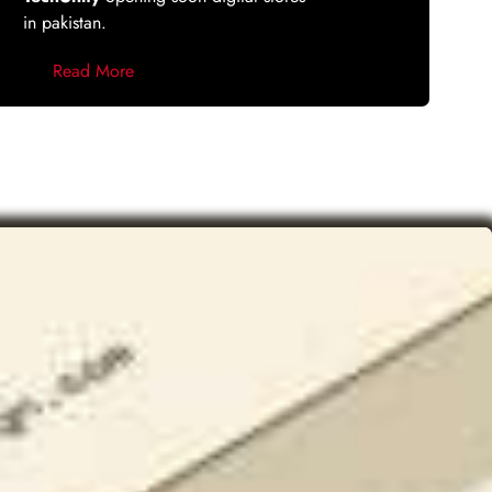
in pakistan.
Read More