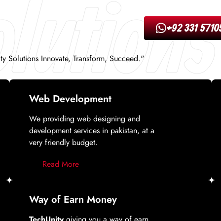
lutions
+92 331 5710
ity Solutions Innovate, Transform, Succeed."
Web Development
We providing web designing and
development services in pakistan, at a
very friendly budget.
Read More
Way of Earn Money
TechUnity
giving you a way of earn