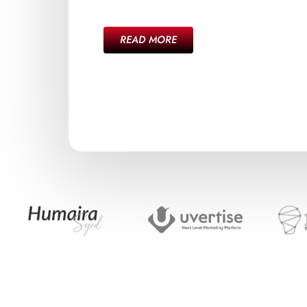
READ MORE