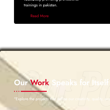
trainings in pakistan.
Read More
Our Po
Our
Work
Speaks for Itself
"Explore the projects that define our creativity, quality, and