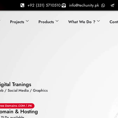
+92 (331) 5710510
info@techunity.pk
Projects
Products
What We Do ?
Cont
igital Tranings
b / Social Media / Graphics
ree Domains .COM / .PK
omain & Hosting
l TLDs available