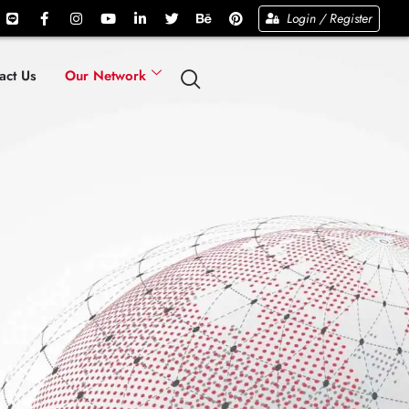
Login / Register
act Us
Our Network