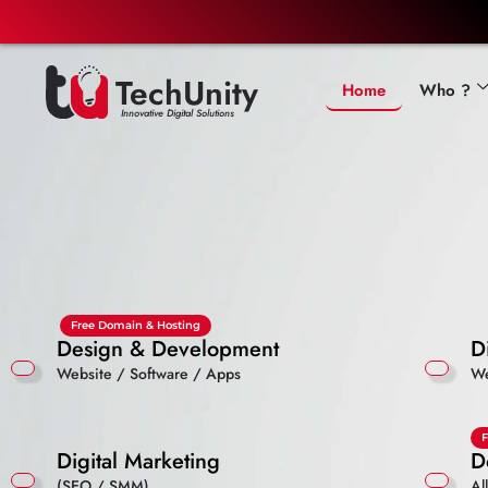
TechUnity
Home
Who ?
Innovative Digital Solutions
Free Domain & Hosting
Design & Development
D
Website / Software / Apps
We
F
Digital Marketing
D
(SEO / SMM)
Al