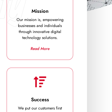
ty
Mission
Our mission is, empowering
businesses and individuals
through innovative digital
technology solutions.
Read More
Success
We put our customers first