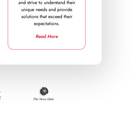
and strive to understand their
unique needs and provide
solutions that exceed their
expectations.
Read More