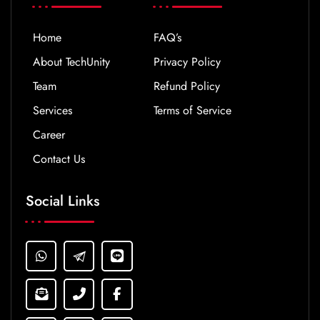
Home
FAQ’s
About TechUnity
Privacy Policy
Team
Refund Policy
Services
Terms of Service
Career
Contact Us
Social Links