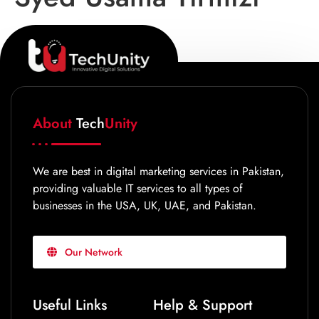
About
Tech
Unity
We are best in digital marketing services in Pakistan,
providing valuable IT services to all types of
businesses in the USA, UK, UAE, and Pakistan.
Our Network
Useful Links
Help & Support