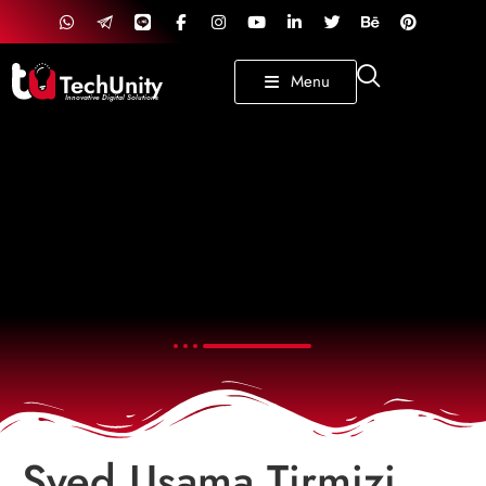
TechUnity
Menu
Innovative Digital Solutions
Syed Usama Tirmizi