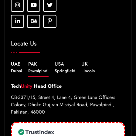
Locate Us
UAE
PAK
USA
UK
Dubai
Rawalpindi
Springfield
Lincoln
Tech
Unity
Head Office
CB-3371/15, Street 4, Lane 4, Green Lane Officers
Colony, Dhoke Gujjran Misriyal Road, Rawalpindi,
Pakistan, 46000