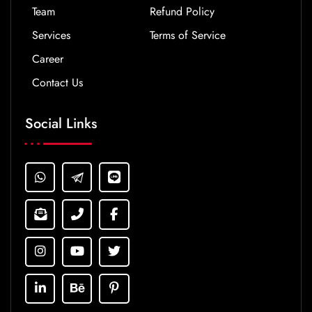
Team
Refund Policy
Services
Terms of Service
Career
Contact Us
Social Links