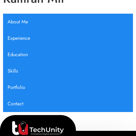
About Me
Experience
Education
Skills
Portfolio
Contact