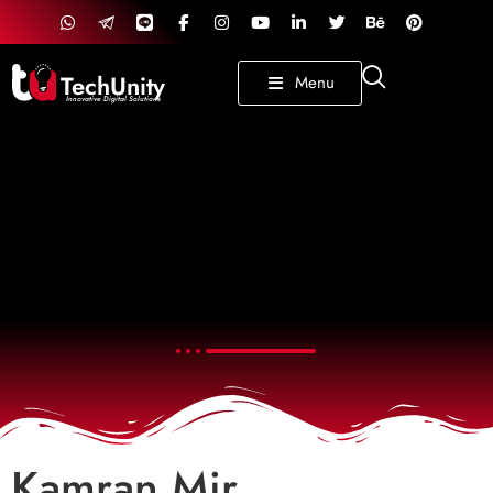
TechUnity
Menu
Innovative Digital Solutions
Kamran Mir