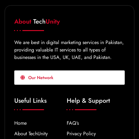
About
Tech
Unity
We are best in digital marketing services in Pakistan,
providing valuable IT services to all types of
businesses in the USA, UK, UAE, and Pakistan.
Our Network
Useful Links
Help & Support
Home
FAQ’s
About TechUnity
Privacy Policy