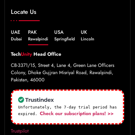
Locate Us
UAE
PAK
USA
UK
Dubai
Rawalpindi
Springfield
Lincoln
Tech
Unity
Head Office
CB-3371/15, Street 4, Lane 4, Green Lane Officers
Colony, Dhoke Gujjran Misriyal Road, Rawalpindi,
Pakistan, 46000
Unfortunately, the 7-day trial period has
Check our subscription plans! >>
expired.
Trustpilot