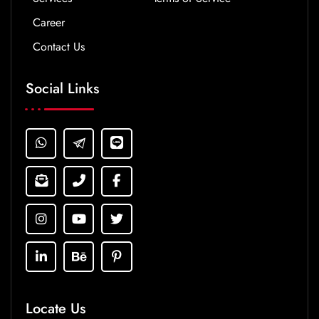
Career
Contact Us
Social Links
Locate Us