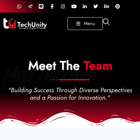
TechUnity
Menu
Innovative Digital Solutions
Meet The
Team
Meet The Team
"Building Success Through Diverse Perspectives
and a Passion for Innovation."