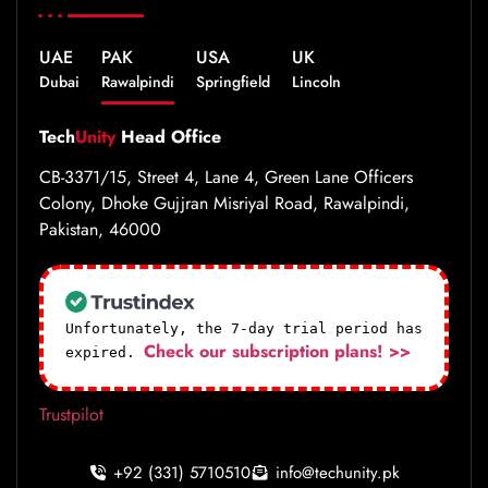
UAE
PAK
USA
UK
Dubai
Rawalpindi
Springfield
Lincoln
Tech
Unity
Head Office
CB-3371/15, Street 4, Lane 4, Green Lane Officers
Colony, Dhoke Gujjran Misriyal Road, Rawalpindi,
Pakistan, 46000
Unfortunately, the 7-day trial period has
Check our subscription plans! >>
expired.
Trustpilot
+92 (331) 5710510
info@techunity.pk