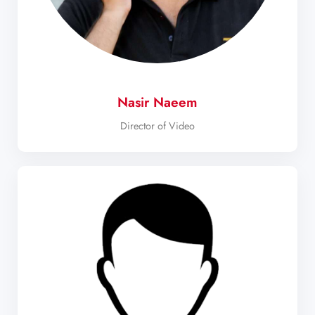
Nasir Naeem
Director of Video