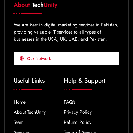
About
Tech
Unity
We are best in digital marketing services in Pakistan,
providing valuable IT services to all types of
businesses in the USA, UK, UAE, and Pakistan.
Our Network
Useful Links
Help & Support
Home
FAQ’s
About TechUnity
Privacy Policy
Team
Refund Policy
Services
Terms of Service