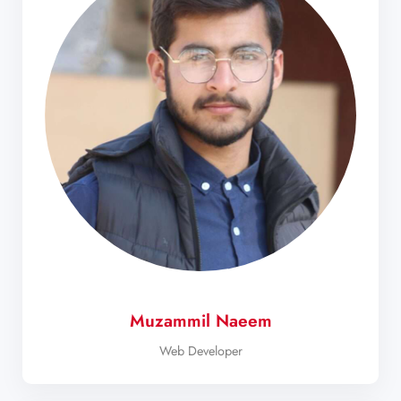
Muzammil Naeem
Web Developer