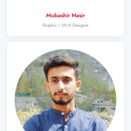
Mubashir Nasir
Graphic / UX UI Designer