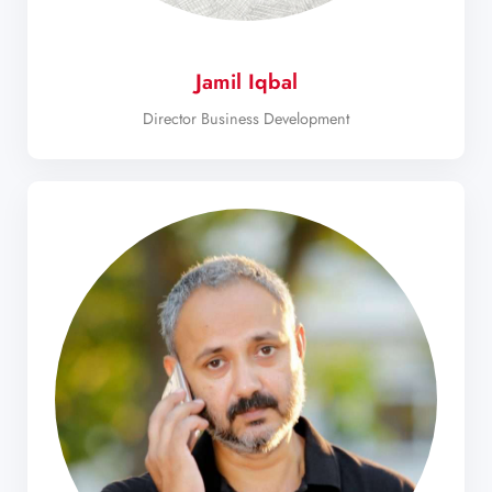
Jamil Iqbal
Director Business Development