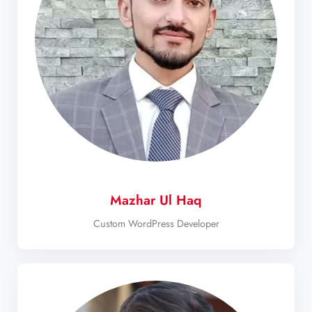
Mazhar Ul Haq
Custom WordPress Developer