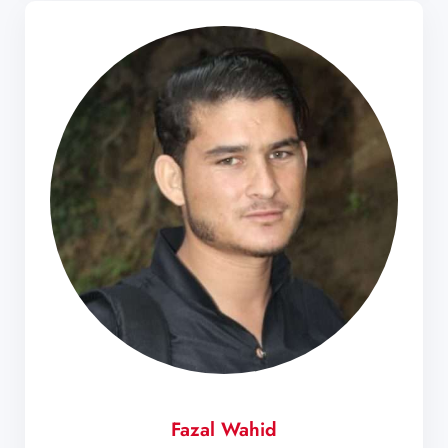
Fazal Wahid