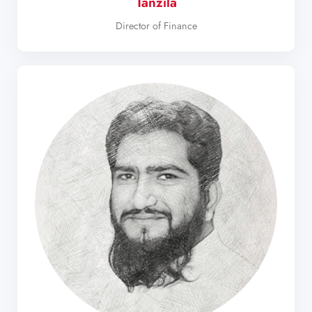
Tanzila
Director of Finance