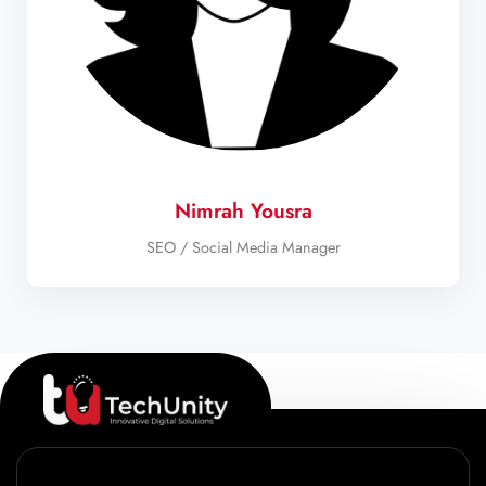
Nimrah Yousra
SEO / Social Media Manager