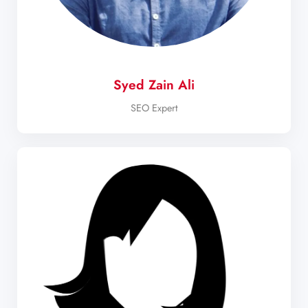
Syed Zain Ali
SEO Expert