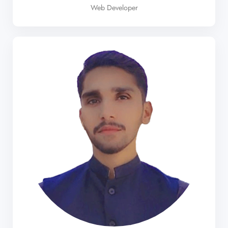
Web Developer