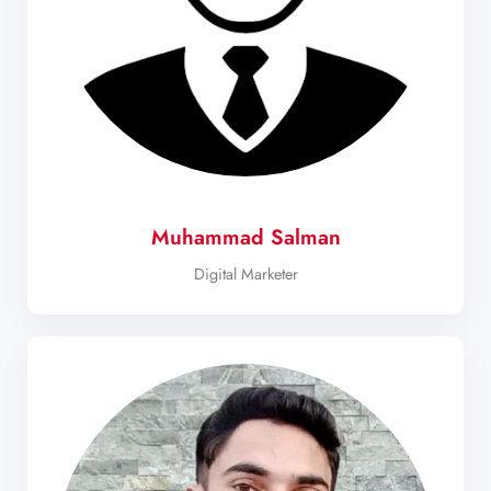
Muhammad Salman
Digital Marketer