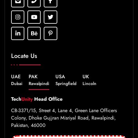
Locate Us
UAE
PAK
USA
UK
Dubai
Rawalpindi
Springfield
Lincoln
Tech
Unity
Head Office
CB-3371/15, Street 4, Lane 4, Green Lane Officers
Colony, Dhoke Gujjran Misriyal Road, Rawalpindi,
Pakistan, 46000