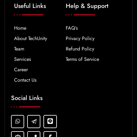
Useful Links
Help & Support
Home
FAQ’s
About TechUnity
Privacy Policy
Team
Refund Policy
Services
Terms of Service
Career
Contact Us
Social Links