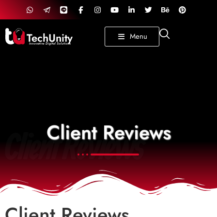
TechUnity
Menu
Innovative Digital Solutions
Client Reviews
Client Reviews
Client Reviews