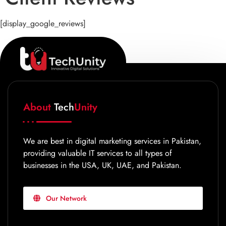
[display_google_reviews]
About
Tech
Unity
We are best in digital marketing services in Pakistan,
providing valuable IT services to all types of
businesses in the USA, UK, UAE, and Pakistan.
Our Network