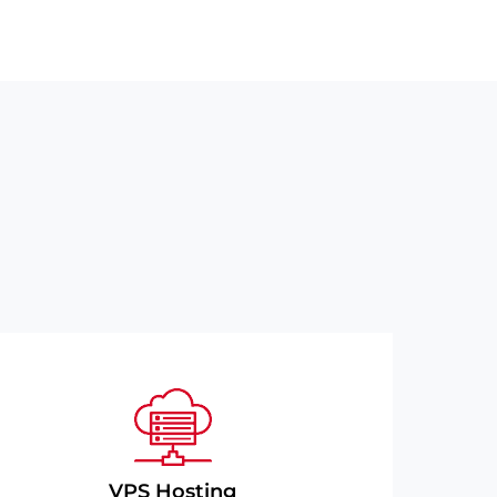
VPS Hosting