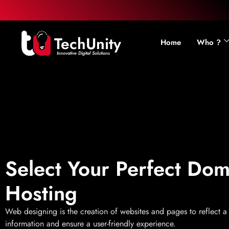
TechUnity
Home
Who ?
Innovative Digital Solutions
Select Your Perfect Do
Hosting
Web designing is the creation of websites and pages to reflect 
information and ensure a user-friendly experience.