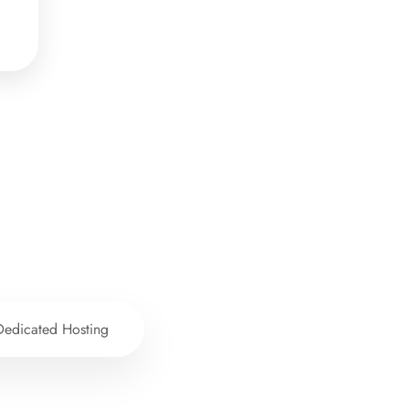
Dedicated Hosting