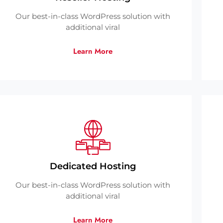
Our best-in-class WordPress solution with
additional viral
Learn More
Dedicated Hosting
Our best-in-class WordPress solution with
additional viral
Learn More