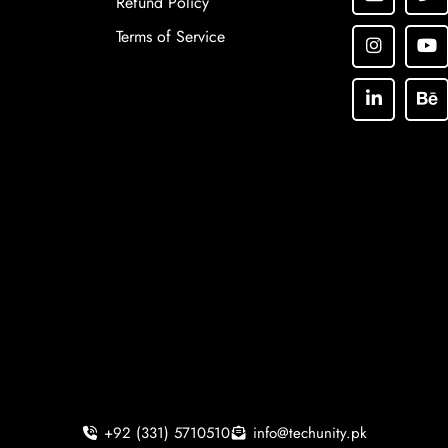
Refund Policy
Terms of Service
+92 (331) 5710510
info@techunity.pk