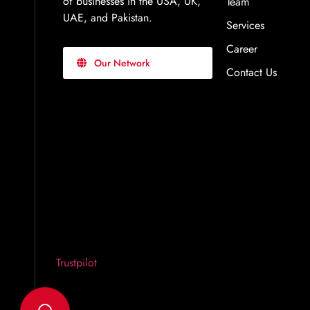
of businesses in the USA, UK,
Team
UAE, and Pakistan.
Services
Career
Our Network
Contact Us
Trustpilot