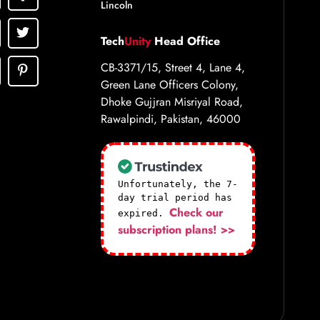
Lincoln
Tech
Unity
Head Office
CB-3371/15, Street 4, Lane 4,
Green Lane Officers Colony,
Dhoke Gujjran Misriyal Road,
Rawalpindi, Pakistan, 46000
Unfortunately, the 7-
day trial period has
Check our
expired.
subscription plans! >>