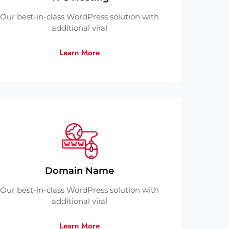
Our best-in-class WordPress solution with
additional viral
Learn More
Domain Name
Our best-in-class WordPress solution with
additional viral
Learn More