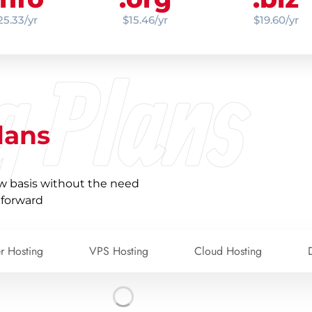
25.33/yr
$15.46/yr
$19.60/yr
g Plans
lans
w basis without the need
 forward
er Hosting
VPS Hosting
Cloud Hosting