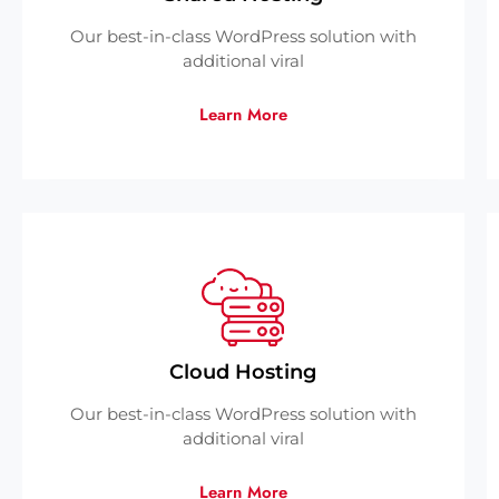
Our best-in-class WordPress solution with
additional viral
Learn More
Cloud Hosting
Our best-in-class WordPress solution with
additional viral
Learn More