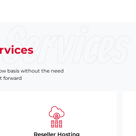
Services
rvices
now basis without the need
ht forward
Reseller Hosting