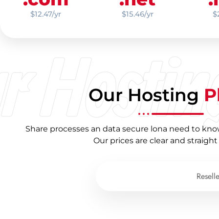
$12.47/yr
$15.46/yr
$
r Hostin
Our Hosting
P
Share processes an data secure lona need to kno
Our prices are clear and straight
Shared Hosting
Resell