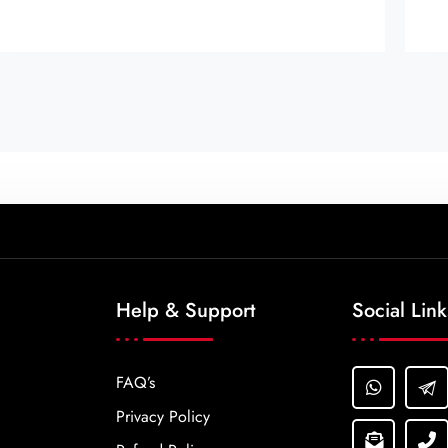
Help & Support
Social Link
FAQ’s
Privacy Policy