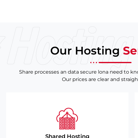
 Hosting 
Our Hosting
Se
Share processes an data secure lona need to k
Our prices are clear and straig
Shared Hosting