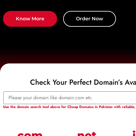
Know More
Order Now
Check Your Perfect Domain’s Avai
Use the domain search tool above for Cheap Domains in Pakistan with reliable, 
.com
.net
.