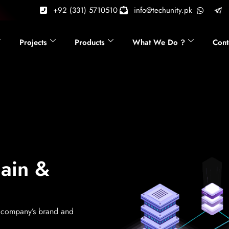
+92 (331) 5710510
info@techunity.pk
Projects
Products
What We Do ?
Cont
main &
a company’s brand and