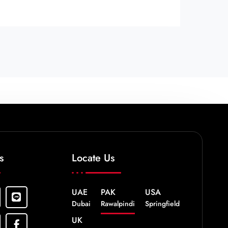
s
Locate Us
UAE
PAK
USA
Dubai
Rawalpindi
Springfield
UK