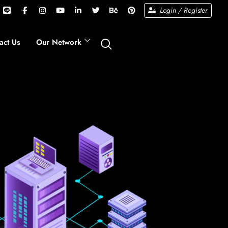
Login / Register
act Us
Our Network