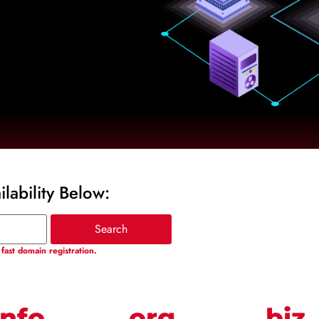
lability Below:
fast domain registration.
info
.org
.biz