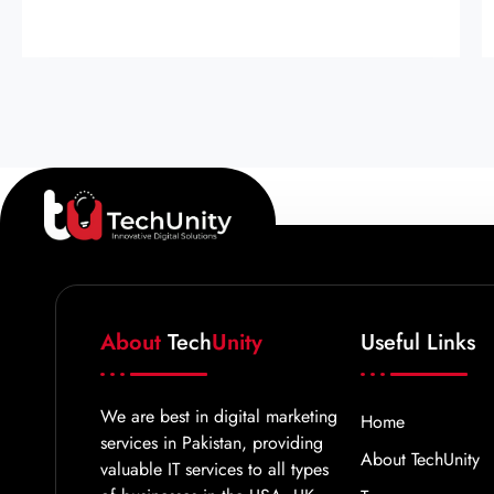
About
Tech
Unity
Useful Links
We are best in digital marketing
Home
services in Pakistan, providing
About TechUnity
valuable IT services to all types